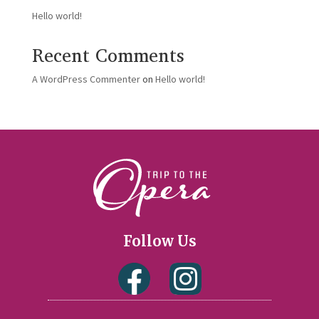
Hello world!
Recent Comments
A WordPress Commenter
on
Hello world!
Follow Us