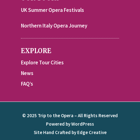
UK Summer Opera Festivals
Northern Italy Opera Journey
EXPLORE
Explore Tour Cities
News
FAQ’s
© 2025 Trip to the Opera – All Rights Reserved
Powered by WordPress
Site Hand Crafted by Edge Creative