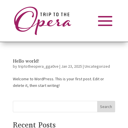
Hello world!
by
triptotheopera_gga0ve
|
Jan 23, 2025
|
Uncategorized
Welcome to WordPress. This is your first post. Edit or
delete it, then start writing!
Search
Recent Posts