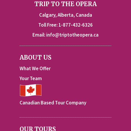
TRIP TO THE OPERA
Calgary, Alberta, Canada
Toll Free: 1-877-432-6326
Email:
info@triptotheopera.ca
ABOUT US
What We Offer
Your Team
Canadian Based Tour Company
OUR TOURS