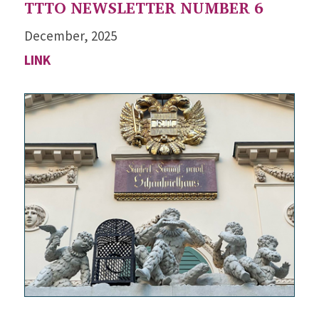
TTTO NEWSLETTER NUMBER 6
December, 2025
LINK