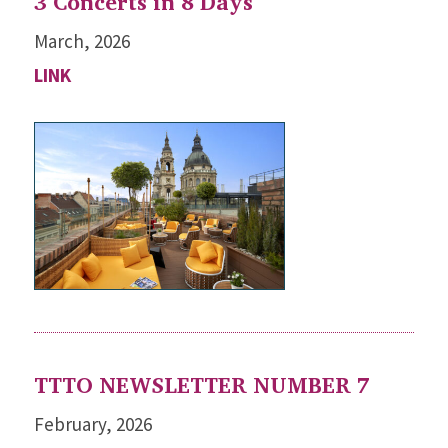
3 Concerts in 8 Days
March, 2026
LINK
TTTO NEWSLETTER NUMBER 7
February, 2026