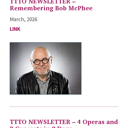
TTTO NEWSLETTER –
Remembering Bob McPhee
March, 2026
LINK
TTTO NEWSLETTER – 4 Operas and