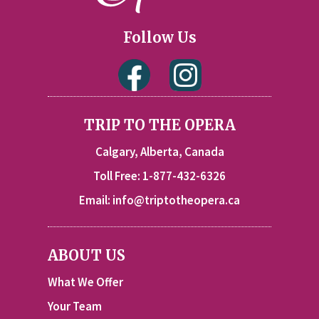
Follow Us
TRIP TO THE OPERA
Calgary, Alberta, Canada
Toll Free: 1-877-432-6326
Email:
info@triptotheopera.ca
ABOUT US
What We Offer
Your Team