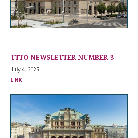
TTTO NEWSLETTER NUMBER 3
July 4, 2025
LINK