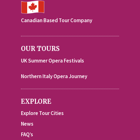
Canadian Based Tour Company
OUR TOURS
UK Summer Opera Festivals
Northern Italy Opera Journey
EXPLORE
Explore Tour Cities
News
FAQ’s