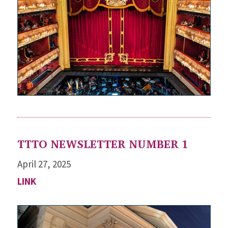
TTTO NEWSLETTER NUMBER 1
April 27, 2025
LINK