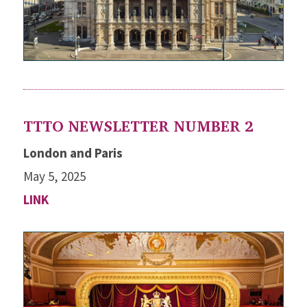
TTTO NEWSLETTER NUMBER 2
London and Paris
May 5, 2025
LINK