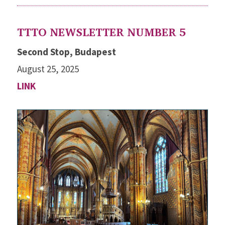
TTTO NEWSLETTER NUMBER 5
Second Stop, Budapest
August 25, 2025
LINK