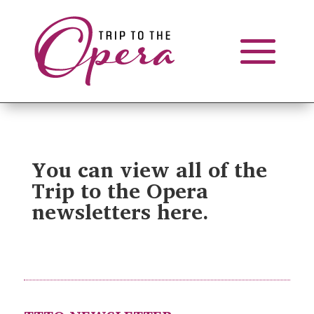
You can view all of the
Trip to the Opera
newsletters here.