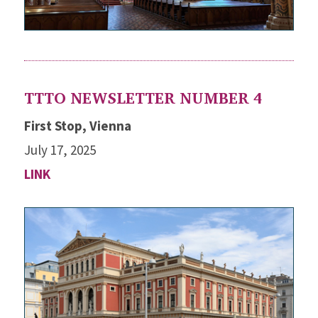
TTTO NEWSLETTER NUMBER 4
First Stop, Vienna
July 17, 2025
LINK