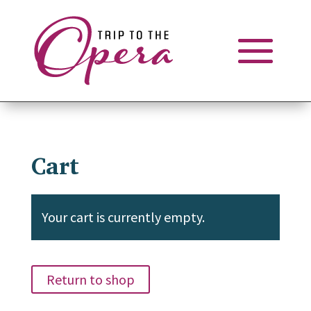
Cart
Your cart is currently empty.
Return to shop