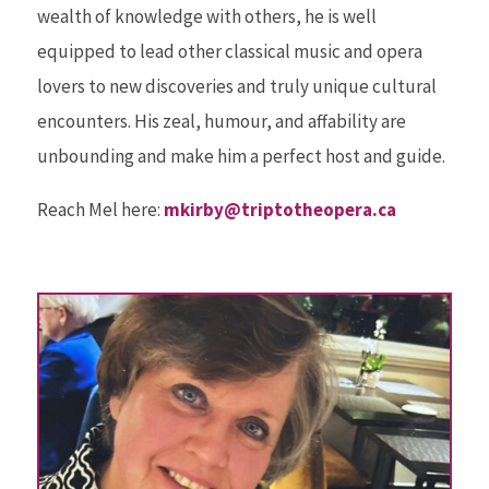
wealth of knowledge with others, he is well
equipped to lead other classical music and opera
lovers to new discoveries and truly unique cultural
encounters. His zeal, humour, and affability are
unbounding and make him a perfect host and guide.
Reach Mel here:
mkirby@triptotheopera.ca