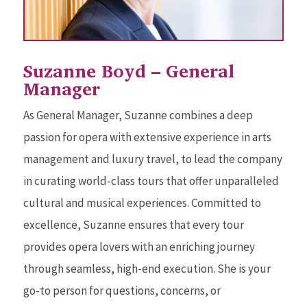
Suzanne Boyd – General
Manager
As General Manager, Suzanne combines a deep
passion for opera with extensive experience in arts
management and luxury travel, to lead the company
in curating world-class tours that offer unparalleled
cultural and musical experiences. Committed to
excellence, Suzanne ensures that every tour
provides opera lovers with an enriching journey
through seamless, high-end execution. She is your
go-to person for questions, concerns, or