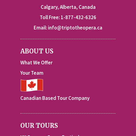
Calgary, Alberta, Canada
Toll Free: 1-877-432-6326
Email:
info@triptotheopera.ca
ABOUT US
What We Offer
Your Team
Canadian Based Tour Company
OUR TOURS