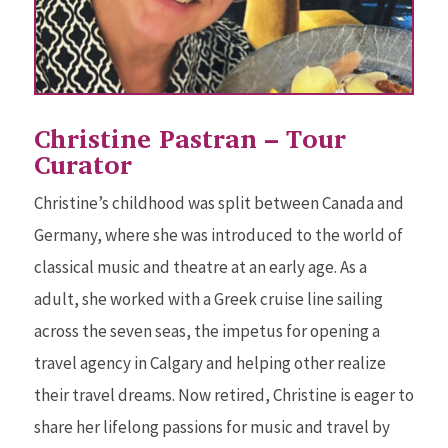
Christine Pastran – Tour
Curator
Christine’s childhood was split between Canada and
Germany, where she was introduced to the world of
classical music and theatre at an early age. As a
adult, she worked with a Greek cruise line sailing
across the seven seas, the impetus for opening a
travel agency in Calgary and helping other realize
their travel dreams. Now retired, Christine is eager to
share her lifelong passions for music and travel by