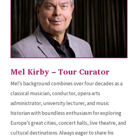
Mel Kirby – Tour Curator
Mel’s background combines over four decades as a
classical musician, conductor, opera arts
administrator, university lecturer, and music
historian with boundless enthusiasm for exploring
Europe’s great cities, concert halls, live theatre, and
cultural destinations. Always eager to share his