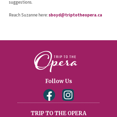
suggestions.
Reach Suzanne here:
sboyd@triptotheopera.ca
Follow Us
TRIP TO THE OPERA