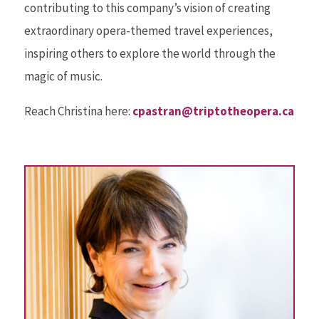
contributing to this company’s vision of creating
extraordinary opera-themed travel experiences,
inspiring others to explore the world through the
magic of music.
Reach Christina here:
cpastran@triptotheopera.ca