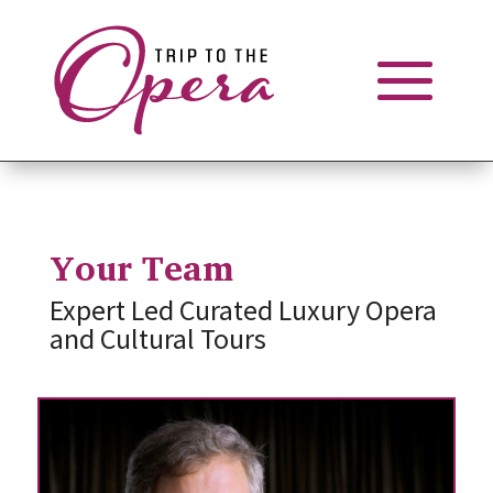
Your Team
Expert Led Curated Luxury Opera
and Cultural Tours