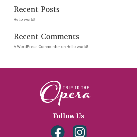
Recent Posts
Hello world!
Recent Comments
A WordPress Commenter
on
Hello world!
Follow Us