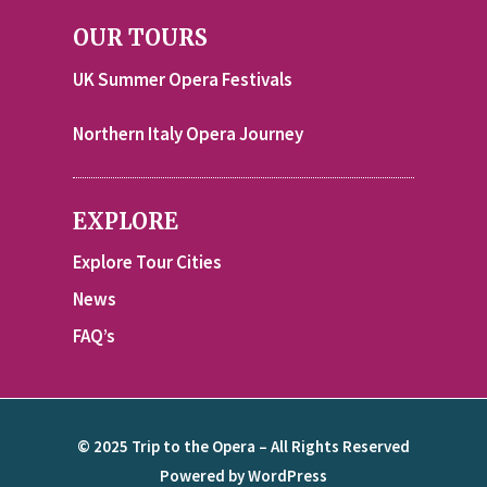
OUR TOURS
UK Summer Opera Festivals
Northern Italy Opera Journey
EXPLORE
Explore Tour Cities
News
FAQ’s
© 2025 Trip to the Opera – All Rights Reserved
Powered by WordPress