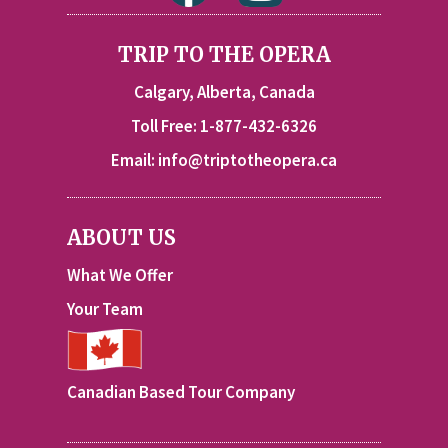
TRIP TO THE OPERA
Calgary, Alberta, Canada
Toll Free: 1-877-432-6326
Email:
info@triptotheopera.ca
ABOUT US
What We Offer
Your Team
Canadian Based Tour Company