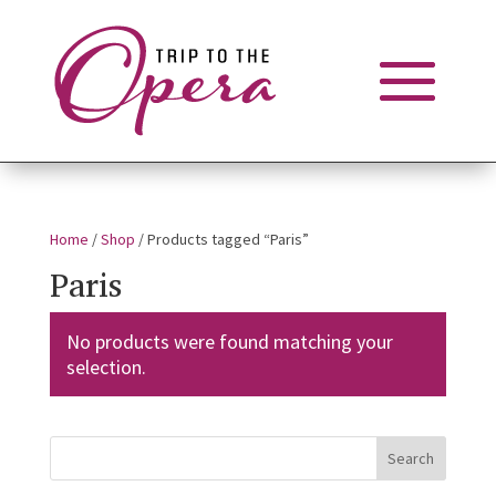
Home
/
Shop
/ Products tagged “Paris”
Paris
No products were found matching your
selection.
Search