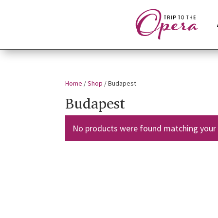
Home
/
Shop
/ Budapest
Budapest
No products were found matching your 