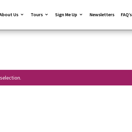
About Us
Tours
Sign Me Up
Newsletters
FAQ’s
selection.