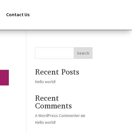
Contact Us
Search
Recent Posts
Hello world!
Recent
Comments
A WordPress Commenter
on
Hello world!