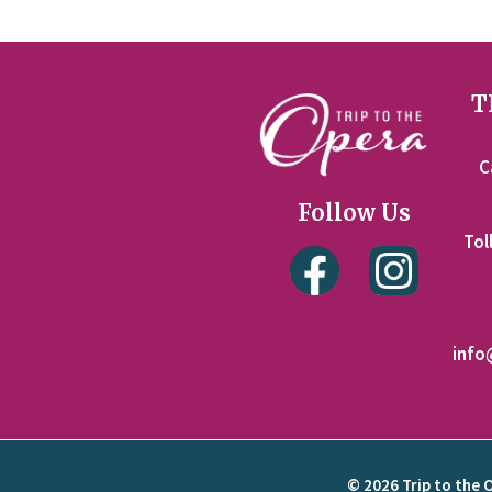
T
C
Follow Us
Tol
info
© 2026 Trip to the 