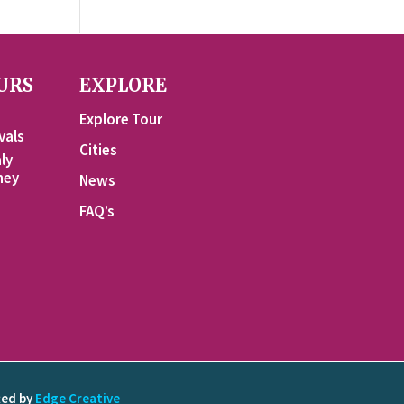
URS
EXPLORE
Explore Tour
vals
Cities
ly
ney
News
FAQ’s
ted by
Edge Creative