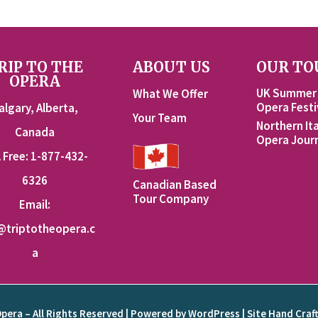
RIP TO THE
ABOUT US
OUR TO
OPERA
UK Summer
What We Offer
Opera Festi
algary, Alberta,
Your Team
Northern Ita
Canada
Opera Jour
l Free: 1-877-432-
6326
Canadian Based
Tour Company
Email:
@triptotheopera.c
a
Opera – All Rights Reserved | Powered by WordPress | Site Hand Craf