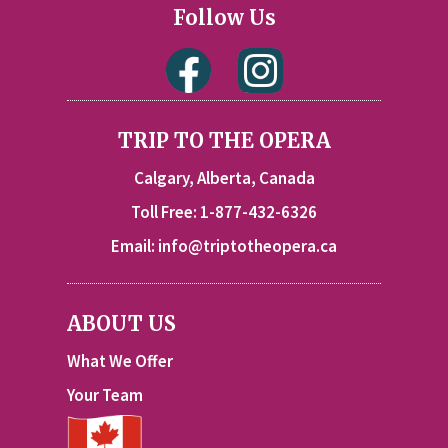
Follow Us
TRIP TO THE OPERA
Calgary, Alberta, Canada
Toll Free: 1-877-432-6326
Email:
info@triptotheopera.ca
ABOUT US
What We Offer
Your Team