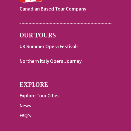
Canadian Based Tour Company
OUR TOURS
UK Summer Opera Festivals
Northern Italy Opera Journey
EXPLORE
Explore Tour Cities
News
FAQ’s